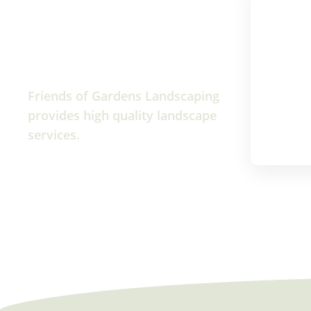
Friends of Gardens Landscaping
provides high quality landscape
services.