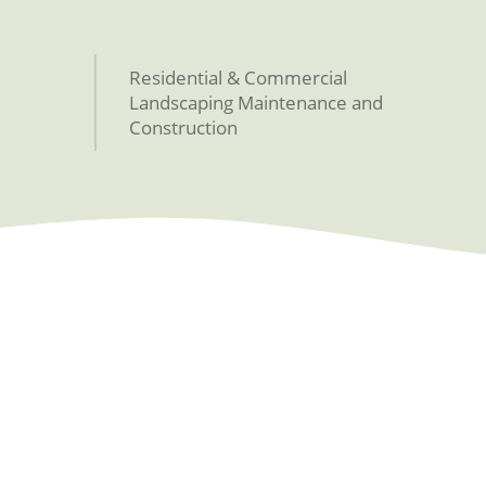
Residential & Commercial
Landscaping Maintenance and
Construction